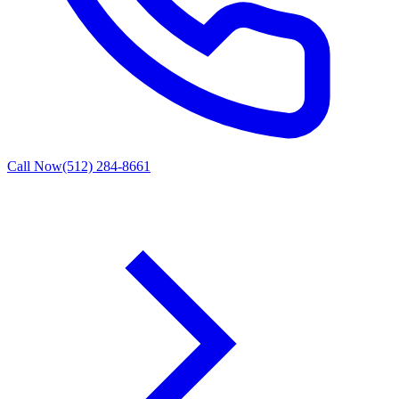
Call Now
(512) 284-8661