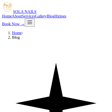
SOLA NAILS
Home
About
Services
Gallery
Blog
Hirings
Book Now
→
Home
›
Blog