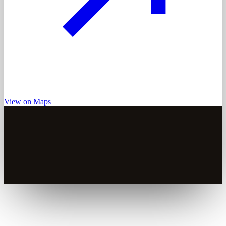
View on Maps