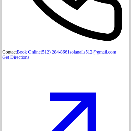
Contact
Book Online
(512) 284-8661
solanails512@gmail.com
Get Directions