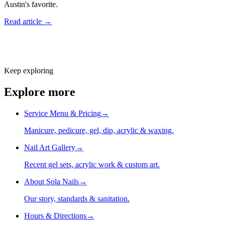
Austin's favorite.
Read article →
Keep exploring
Explore more
Service Menu & Pricing
→
Manicure, pedicure, gel, dip, acrylic & waxing.
Nail Art Gallery
→
Recent gel sets, acrylic work & custom art.
About Sola Nails
→
Our story, standards & sanitation.
Hours & Directions
→