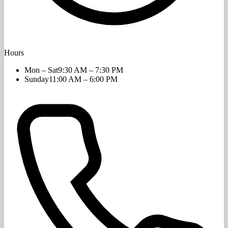
Hours
Mon – Sat
9:30 AM – 7:30 PM
Sunday
11:00 AM – 6:00 PM