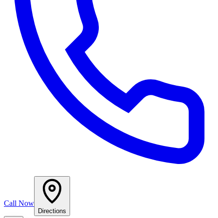
Call Now
Directions