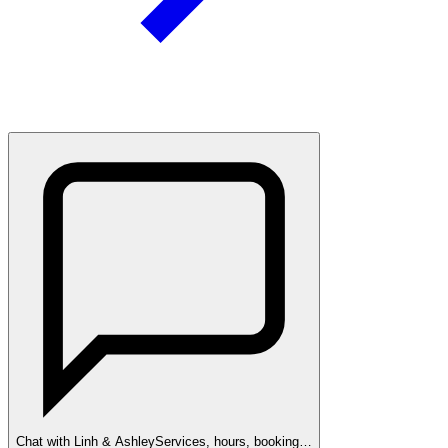
Chat with Linh & Ashley
Services, hours, booking…