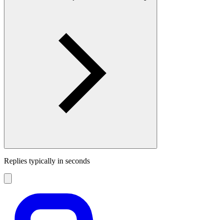
Replies typically in seconds