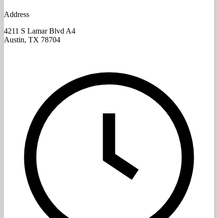
Address
4211 S Lamar Blvd A4
Austin, TX
78704