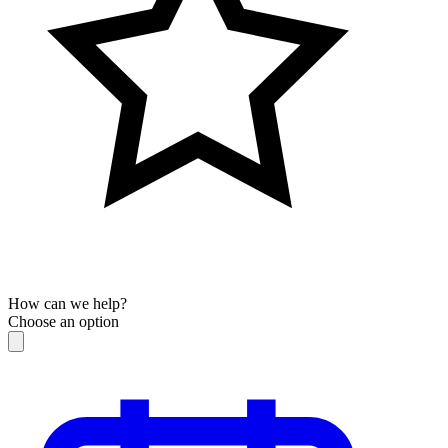
How can we help?
Choose an option