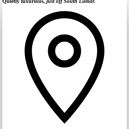
Quietly luxurious,
just off South Lamar.