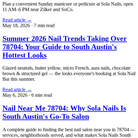
Plan a convenient Sunday manicure or pedicure at Sola Nails, open
11 AM–6 PM near Zilker and SoCo.
Read article →
May 18, 2026
·
7 min read
Summer 2026 Nail Trends Taking Over
78704: Your Guide to South Austin's
Hottest Looks
Glazed neutrals, butter yellow, micro French, aura nails, chocolate
brown & structured gel — the looks everyone's booking at Sola Nail
Bar this summer.
Read article →
May 6, 2026
·
6 min read
Nail Near Me 78704: Why Sola Nails Is
South Austin's Go-To Salon
A complete guide to finding the best nail salon near you in 78704 —
services, neighborhoods served, and what makes Sola Nails South