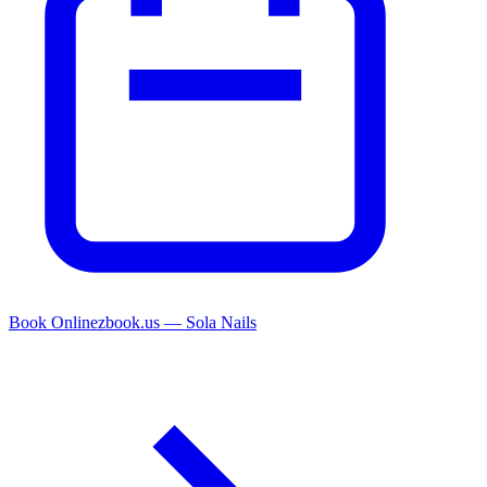
Book Online
zbook.us — Sola Nails