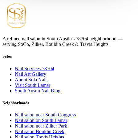
A refined nail salon in South Austin's 78704 neighborhood —
serving SoCo, Zilker, Bouldin Creek & Travis Heights.
Salon
Nail Services 78704
Nail Art Gallery
About Sola Nails
Visit South Lamar
South Austin Nail Blog
Neighborhoods
Nail salon near South Congress
Nail salon on South Lamar
Nail salon near Zilker Park
Nail salon Bouldin Creek
Nail salon Travis Heights