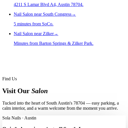
4211 S Lamar Blvd A4, Austin 78704.
Nail Salon near South Congress
→
5 minutes from SoCo.
Nail Salon near Zilker
→
Minutes from Barton Springs & Zilker Park.
Find Us
Visit Our
Salon
Tucked into the heart of South Austin's 78704 — easy parking, a
calm interior, and a warm welcome from the moment you arrive.
Sola Nails · Austin