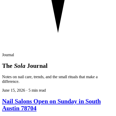
Journal
The
Sola
Journal
Notes on nail care, trends, and the small rituals that make a
difference.
June 15, 2026
· 5 min read
Nail Salons Open on Sunday in South
Austin 78704