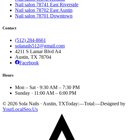
Nail salon 78741 East Riverside
Nail salon 78702 East Austin
Nail salon 78701 Downtown
Contact
(512) 284-8661
solanails512@gmail.com
4211 S Lamar Blvd A4
Austin, TX
78704
Facebook
Hours
Mon – Sat · 9:30 AM – 7:30 PM
Sunday · 11:00 AM – 6:00 PM
©
2026
Sola Nails · Austin, TX
Today:
—
Total:
—
Designed by
YourLocalSeo.Us